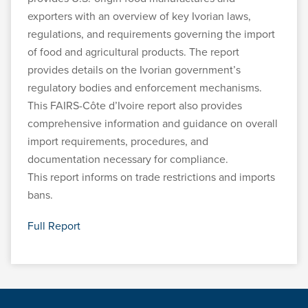
exporters with an overview of key Ivorian laws,
regulations, and requirements governing the import
of food and agricultural products. The report
provides details on the Ivorian government’s
regulatory bodies and enforcement mechanisms.
This FAIRS-Côte d’Ivoire report also provides
comprehensive information and guidance on overall
import requirements, procedures, and
documentation necessary for compliance.
This report informs on trade restrictions and imports
bans.
Full Report