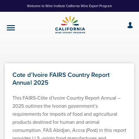
Skip
Welcome to Wine Institute California Wine Export Program
to
Content
Cote d’Ivoire FAIRS Country Report
Annual 2025
This FAIRS-Côte d’Ivoire Country Report Annual –
2025 outlines the Ivorian government’s
requirements for imports of food and agricultural
products destined for human and animal
consumption. FAS Abidjan, Accra (Post) in this report
provides U.S.-origin food manufactures and