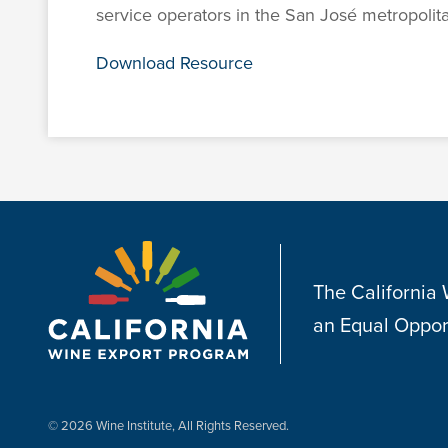
service operators in the San José metropolita
Download Resource
The California
an Equal Oppor
© 2026 Wine Institute, All Rights Reserved.