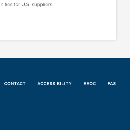
ties for U.S. suppliers.
CONTACT
ACCESSIBILITY
EEOC
FAS