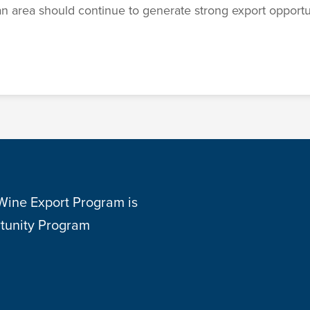
n area should continue to generate strong export opportuni
 Wine Export Program is
tunity Program