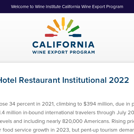
Welcome to Wine Institute California Wine Export Program
otel Restaurant Institutional 2022
se 34 percent in 2021, climbing to $394 million, due in p
4 million in-bound international travelers through July 202
evels and including nearly 820,000 Americans. Rising pr
for food service growth in 2023, but pent-up tourism dem