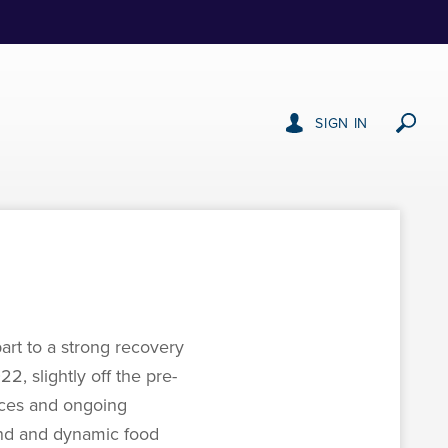
SIGN IN
art to a strong recovery
2, slightly off the pre-
ices and ongoing
and and dynamic food