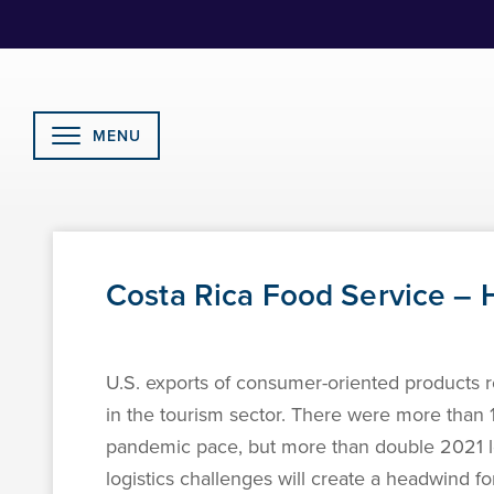
Skip
to
Content
MENU
Costa Rica Food Service – H
U.S. exports of consumer-oriented products ro
in the tourism sector. There were more than 1.
pandemic pace, but more than double 2021 l
logistics challenges will create a headwind 