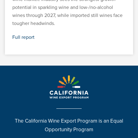
potential in sparkling wine and low-/no-alcohol
wines through 2027, while imported still wines face
tougher headwinds.
Full report
The California Wine Export Program is an Equal
Opportunity Program