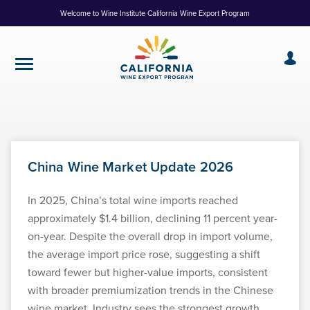
Skip
Welcome to Wine Institute California Wine Export Program
to
Content
China Wine Market Update 2026
In 2025, China’s total wine imports reached
approximately $1.4 billion, declining 11 percent year-
on-year. Despite the overall drop in import volume,
the average import price rose, suggesting a shift
toward fewer but higher-value imports, consistent
with broader premiumization trends in the Chinese
wine market. Industry sees the strongest growth