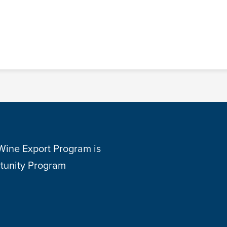
 Wine Export Program is
tunity Program