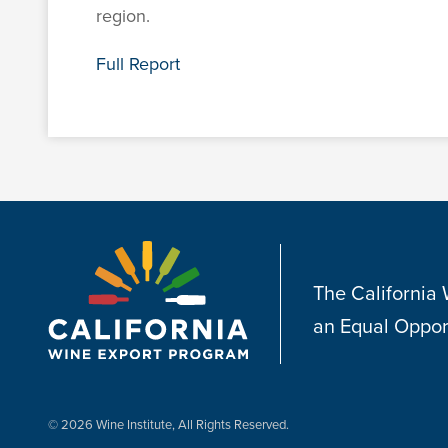
region.
Full Report
The California
an Equal Oppor
© 2026 Wine Institute, All Rights Reserved.