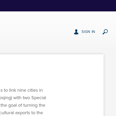
SIGN IN
o link nine cities in
ing) with two Special
the goal of turning the
ultural exports to the