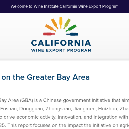
Welcome to Wine Institute California Wine Export Program
t on the Greater Bay Area
rea (GBA) is a Chinese government initiative that aims t
oshan, Dongguan, Zhongshan, Jiangmen, Huizhou, Zhaoq
drive economic activity, innovation, and integration with 
. This report focuses on the impact the initiative on agric