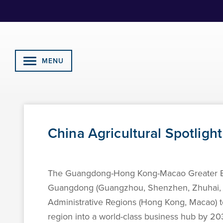
Skip
to
Content
MENU
China Agricultural Spotligh
The Guangdong-Hong Kong-Macao Greater Bay A
Guangdong (Guangzhou, Shenzhen, Zhuhai, F
Administrative Regions (Hong Kong, Macao) to 
region into a world-class business hub by 2035