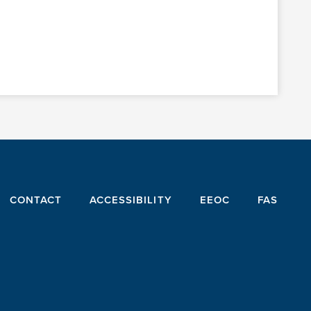
CONTACT
ACCESSIBILITY
EEOC
FAS