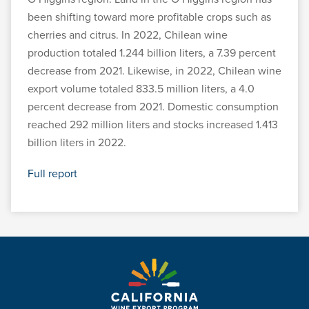
been shifting toward more profitable crops such as
cherries and citrus. In 2022, Chilean wine
production totaled 1.244 billion liters, a 7.39 percent
decrease from 2021. Likewise, in 2022, Chilean wine
export volume totaled 833.5 million liters, a 4.0
percent decrease from 2021. Domestic consumption
reached 292 million liters and stocks increased 1.413
billion liters in 2022.
Full report