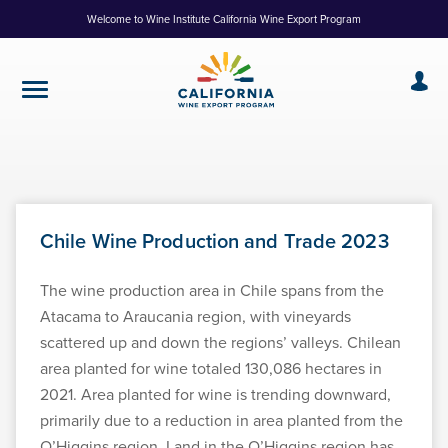
Skip
Welcome to Wine Institute California Wine Export Program
to
Content
Chile Wine Production and Trade 2023
The wine production area in Chile spans from the
Atacama to Araucania region, with vineyards
scattered up and down the regions’ valleys. Chilean
area planted for wine totaled 130,086 hectares in
2021. Area planted for wine is trending downward,
primarily due to a reduction in area planted from the
O’Higgins region. Land in the O’Higgins region has