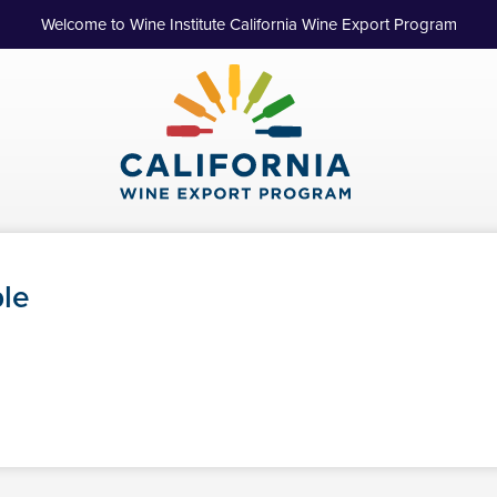
Welcome to Wine Institute California Wine Export Program
ple