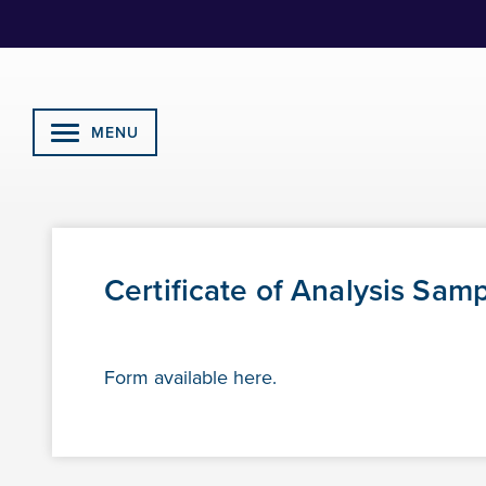
Skip
to
Content
MENU
Certificate of Analysis Sam
Form available here.