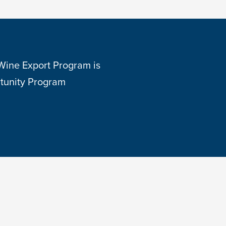
 Wine Export Program is
tunity Program