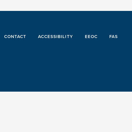
CONTACT
ACCESSIBILITY
EEOC
FAS