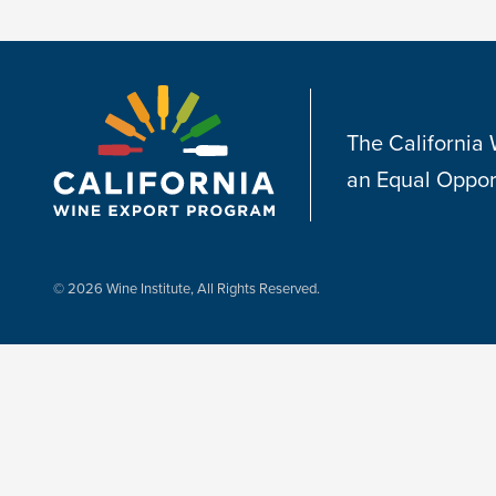
The California
an Equal Oppor
© 2026 Wine Institute, All Rights Reserved.