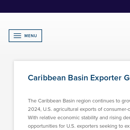
Skip
to
Content
MENU
Caribbean Basin Exporter 
The Caribbean Basin region continues to grow
2024, U.S. agricultural exports of consumer-
With relative economic stability and rising d
opportunities for U.S. exporters seeking to 