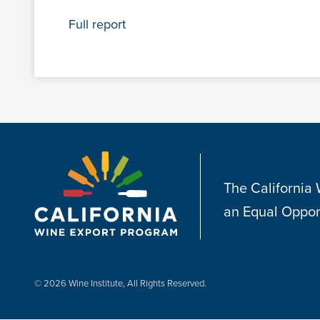
Full report
The California
an Equal Oppor
© 2026 Wine Institute, All Rights Reserved.