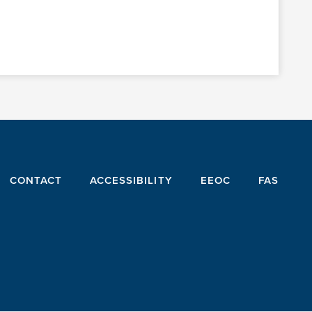
CONTACT
ACCESSIBILITY
EEOC
FAS