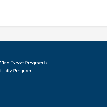
 Wine Export Program is
tunity Program