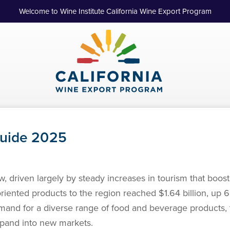
Welcome to Wine Institute California Wine Export Program
Guide 2025
, driven largely by steady increases in tourism that boo
oriented products to the region reached $1.64 billion, up
emand for a diverse range of food and beverage products, 
expand into new markets.