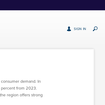
SIGN IN
st consumer demand. In
 6 percent from 2023.
the region offers strong