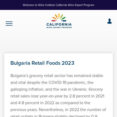
Skip
Welcome to Wine Institute California Wine Export Program
to
Content
Bulgaria Retail Foods 2023
Bulgaria’s grocery retail sector has remained stable
and vital despite the COVID-19 pandemic, the
galloping inflation, and the war in Ukraine. Grocery
retail sales rose year-on-year by 2.8 percent in 2021
and 4.8 percent in 2022 as compared to the
previous years. Nevertheless, in 2022 the number of
retail outlets in Bulgaria slightly declined by 0.9