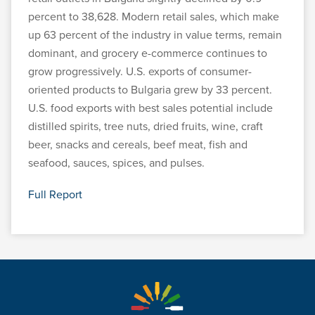
percent to 38,628. Modern retail sales, which make
up 63 percent of the industry in value terms, remain
dominant, and grocery e-commerce continues to
grow progressively. U.S. exports of consumer-
oriented products to Bulgaria grew by 33 percent.
U.S. food exports with best sales potential include
distilled spirits, tree nuts, dried fruits, wine, craft
beer, snacks and cereals, beef meat, fish and
seafood, sauces, spices, and pulses.
Full Report