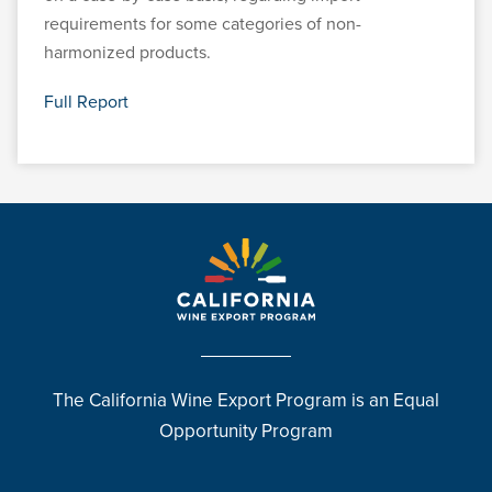
requirements for some categories of non-
harmonized products.
Full Report
The California Wine Export Program is an Equal
Opportunity Program