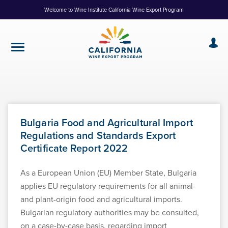
Skip
Welcome to Wine Institute California Wine Export Program
to
Content
Bulgaria Food and Agricultural Import
Regulations and Standards Export
Certificate Report 2022
As a European Union (EU) Member State, Bulgaria
applies EU regulatory requirements for all animal-
and plant-origin food and agricultural imports.
Bulgarian regulatory authorities may be consulted,
on a case-by-case basis, regarding import