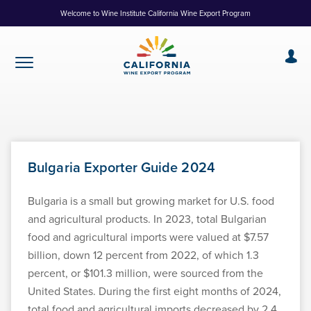
Skip
Welcome to Wine Institute California Wine Export Program
to
Content
Bulgaria Exporter Guide 2024
Bulgaria is a small but growing market for U.S. food
and agricultural products. In 2023, total Bulgarian
food and agricultural imports were valued at $7.57
billion, down 12 percent from 2022, of which 1.3
percent, or $101.3 million, were sourced from the
United States. During the first eight months of 2024,
total food and agricultural imports decreased by 2.4