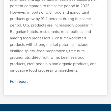
percent compared to the same period in 2023.
However, imports of U.S. food and agricultural
products grew by 19.4 percent during the same
period. U.S. products are increasingly popular in
Bulgarian hotels, restaurants, retail outlets, and
among food processors. Consumer-oriented
products with strong market potential include
distilled spirits, food preparations, tree nuts,
groundnuts, dried fruit, wine, beef, seafood
products, craft beer, bio and organic products, and
innovative food processing ingredients.
Full report