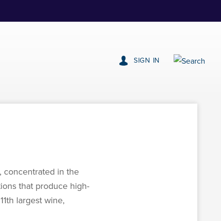
SIGN IN
, concentrated in the
tions that produce high-
11th largest wine,