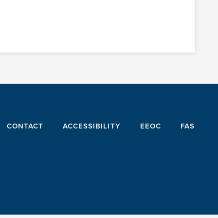
CONTACT
ACCESSIBILITY
EEOC
FAS