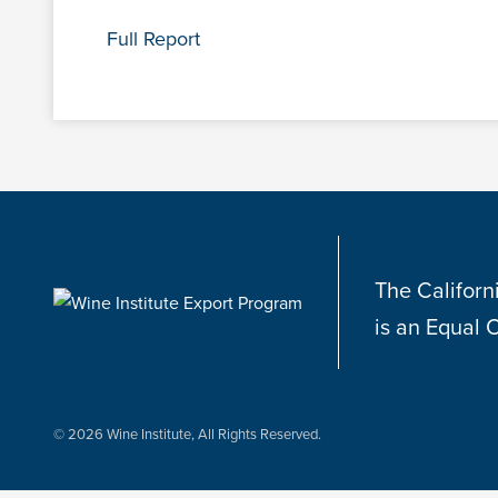
Full Report
The Californ
is an Equal 
© 2026 Wine Institute, All Rights Reserved.