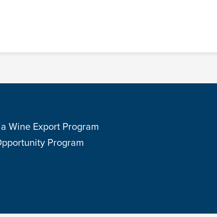
ia Wine Export Program
Opportunity Program