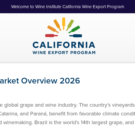
Welcome to Wine Institute California Wine Export Program
Market Overview 2026
the global grape and wine industry. The country’s vineyards
atarina, and Paraná, benefit from favorable climate condi
winemaking. Brazil is the world’s 14th largest grape, and 