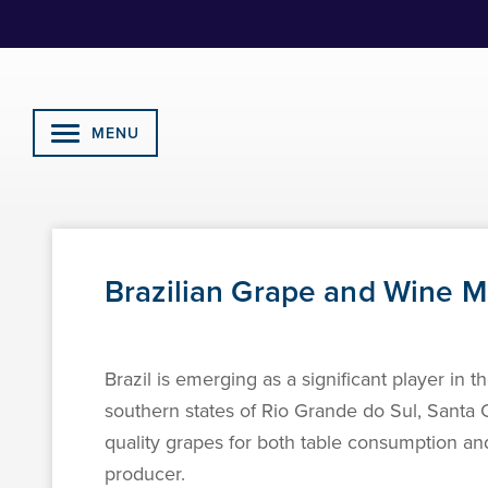
Skip
to
Content
MENU
Brazilian Grape and Wine 
Brazil is emerging as a significant player in 
southern states of Rio Grande do Sul, Santa C
quality grapes for both table consumption and 
producer.