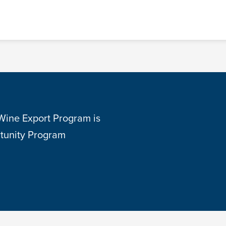
 Wine Export Program is
tunity Program