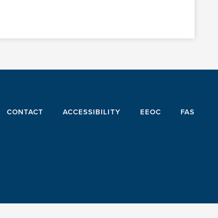
CONTACT
ACCESSIBILITY
EEOC
FAS