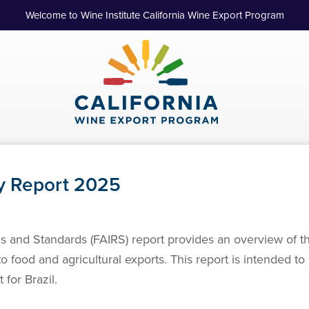
Welcome to Wine Institute California Wine Export Program
y Report 2025
s and Standards (FAIRS) report provides an overview of t
 to food and agricultural exports. This report is intended t
for Brazil.