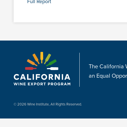
Full Report
The California
an Equal Oppor
© 2026 Wine Institute, All Rights Reserved.