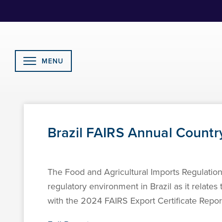
Skip
to
Content
MENU
Brazil FAIRS Annual Countr
The Food and Agricultural Imports Regulation
regulatory environment in Brazil as it relates
with the 2024 FAIRS Export Certificate Report 