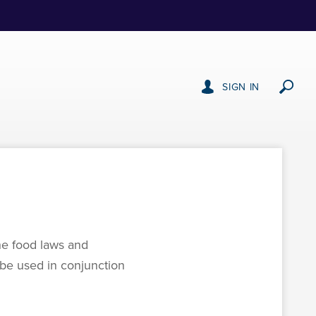
SIGN IN
he food laws and
o be used in conjunction