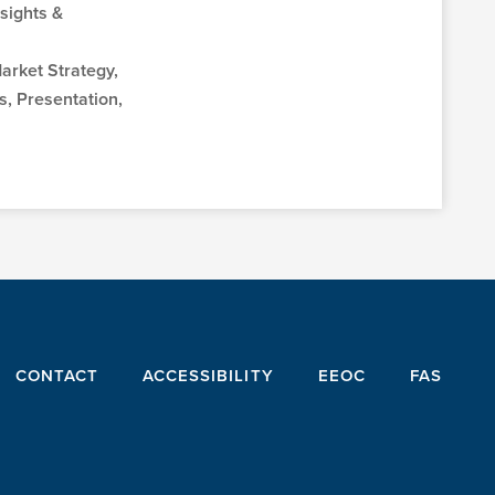
sights &
Market Strategy,
, Presentation,
CONTACT
ACCESSIBILITY
EEOC
FAS