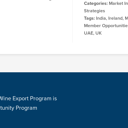
Categories:
Market In
Strategies
Tags:
India, Ireland, 
Member Opportunities
UAE, UK
 Wine Export Program is
tunity Program