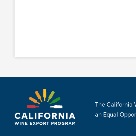
The California
an Equal Oppor