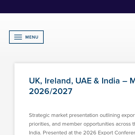
Skip
to
Content
MENU
UK, Ireland, UAE & India –
2026/2027
Strategic market presentation outlining export
priorities, and member opportunities across 
India. Presented at the 2026 Export Confe