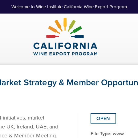
Welcome to Wine Institute California Wine Export Program
 Market Strategy & Member Opportuni
 initiatives, market
OPEN
the UK, Ireland, UAE, and
File Type:
www
rence & Member Meeting.