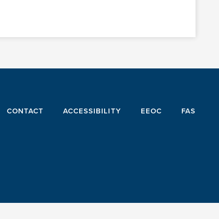
CONTACT
ACCESSIBILITY
EEOC
FAS