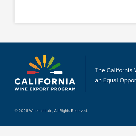
The California
an Equal Oppor
© 2026 Wine Institute, All Rights Reserved.