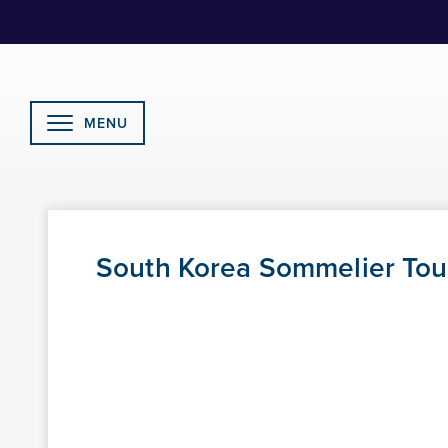
Skip
to
Content
MENU
South Korea Sommelier Tour