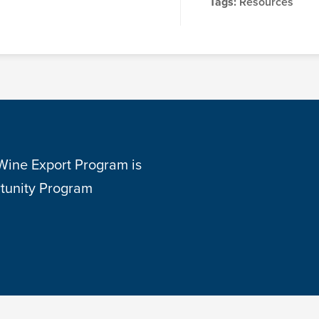
Tags:
Resources
 Wine Export Program is
tunity Program