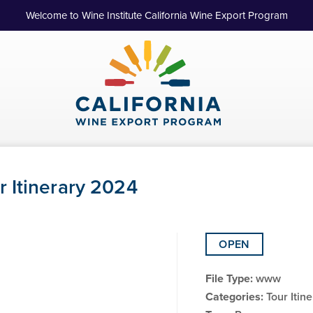
Welcome to Wine Institute California Wine Export Program
 Itinerary 2024
OPEN
File Type:
www
Categories:
Tour Itin