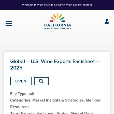
Skip
Welcome to Wine Institute California Wine Export Program
to
Content
Global – U.S. Wine Exports Factsheet –
2025
OPEN
File Type:
pdf
Categories:
Market Insights & Strategies, Member
Resources
Tags:
Exports, Factsheet, Global, Market Data