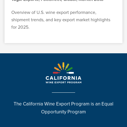
Overview of U.S. wine export performance,
shipment trends, and key export market highlights
for 2025.
The California Wine Export Program is an Equal
Opportunity Program