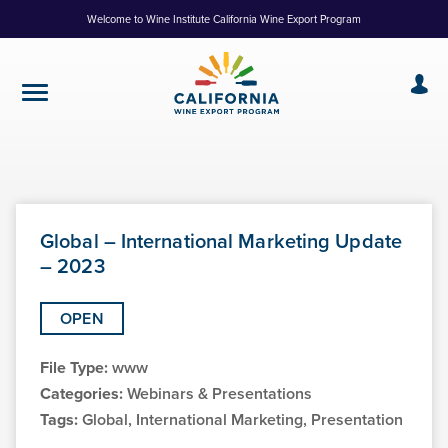
Skip
Welcome to Wine Institute California Wine Export Program
to
Content
Global – International Marketing Update
– 2023
OPEN
File Type:
www
Categories:
Webinars & Presentations
Tags:
Global, International Marketing, Presentation