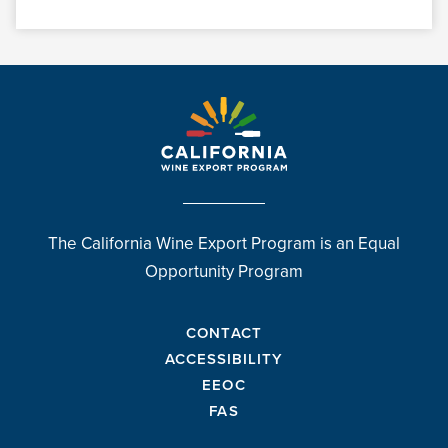
The California Wine Export Program is an Equal
Opportunity Program
CONTACT
ACCESSIBILITY
EEOC
FAS