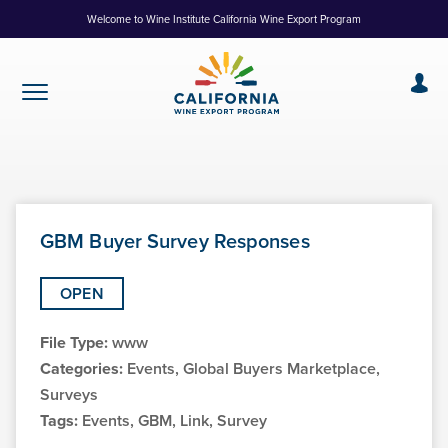
Skip
Welcome to Wine Institute California Wine Export Program
to
Content
GBM Buyer Survey Responses
OPEN
File Type:
www
Categories:
Events, Global Buyers Marketplace,
Surveys
Tags:
Events, GBM, Link, Survey