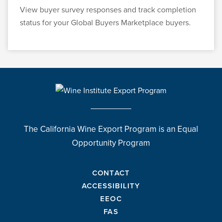
View buyer survey responses and track completion
status for your Global Buyers Marketplace buyers.
The California Wine Export Program is an Equal
Opportunity Program
CONTACT
ACCESSIBILITY
EEOC
FAS