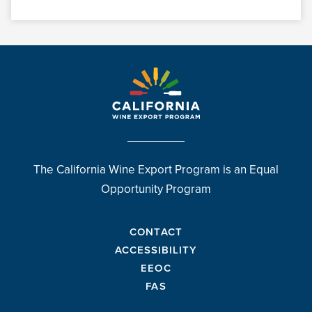
The California Wine Export Program is an Equal
Opportunity Program
CONTACT
ACCESSIBILITY
EEOC
FAS