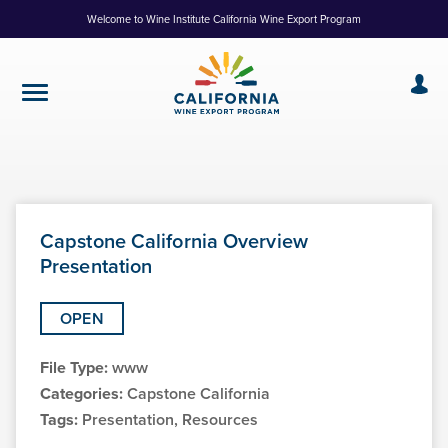
Skip
Welcome to Wine Institute California Wine Export Program
to
Content
Capstone California Overview
Presentation
OPEN
File Type:
www
Categories:
Capstone California
Tags:
Presentation, Resources