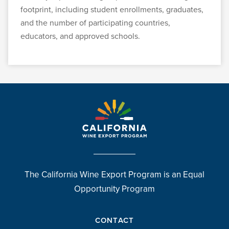
footprint, including student enrollments, graduates,
and the number of participating countries,
educators, and approved schools.
The California Wine Export Program is an Equal
Opportunity Program
CONTACT