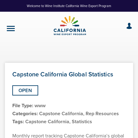
Skip
Welcome to Wine Institute California Wine Export Program
to
Content
Capstone California Global Statistics
OPEN
File Type:
www
Categories:
Capstone California, Rep Resources
Tags:
Capstone California, Statistics
Monthly report tracking Capstone California’s global