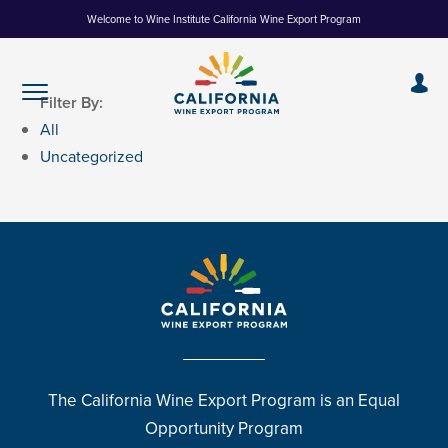
Skip
Welcome to Wine Institute California Wine Export Program
to
Content
Filter By:
All
Uncategorized
The California Wine Export Program is an Equal
Opportunity Program