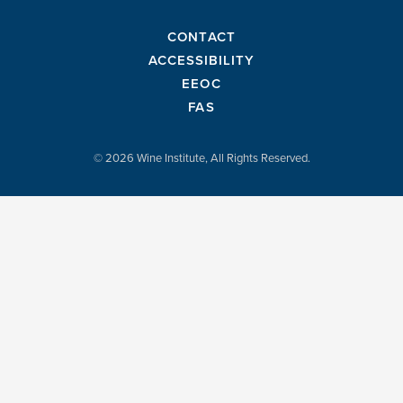
CONTACT
ACCESSIBILITY
EEOC
FAS
© 2026 Wine Institute, All Rights Reserved.