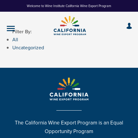
Skip
Welcome to Wine Institute California Wine Export Program
to
Content
Filter By:
All
Uncategorized
The California Wine Export Program is an Equal
Opportunity Program