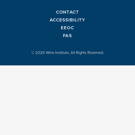
CONTACT
ACCESSIBILITY
EEOC
FAS
© 2026 Wine Institute, All Rights Reserved.