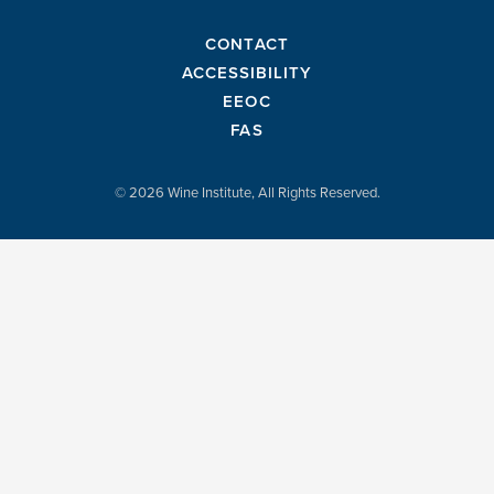
CONTACT
ACCESSIBILITY
EEOC
FAS
© 2026 Wine Institute, All Rights Reserved.