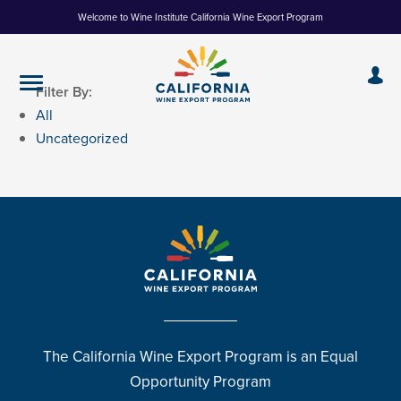
Skip
Welcome to Wine Institute California Wine Export Program
to
Content
Filter By:
All
Uncategorized
The California Wine Export Program is an Equal
Opportunity Program