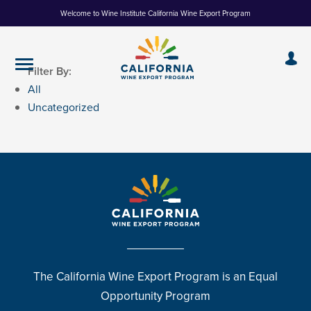
Skip
Welcome to Wine Institute California Wine Export Program
to
Content
Filter By:
All
Uncategorized
The California Wine Export Program is an Equal
Opportunity Program