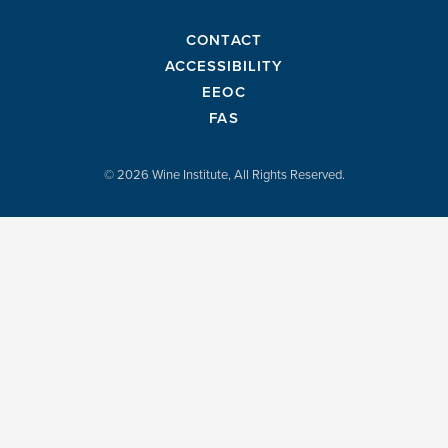
CONTACT
ACCESSIBILITY
EEOC
FAS
© 2026 Wine Institute, All Rights Reserved.