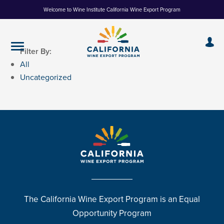
Skip
Welcome to Wine Institute California Wine Export Program
to
Content
Filter By:
All
Uncategorized
The California Wine Export Program is an Equal
Opportunity Program