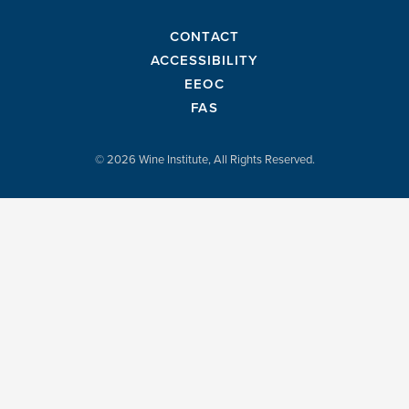
CONTACT
ACCESSIBILITY
EEOC
FAS
© 2026 Wine Institute, All Rights Reserved.