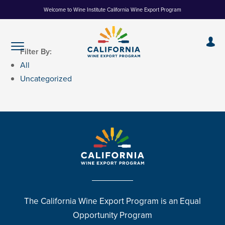
Skip
Welcome to Wine Institute California Wine Export Program
to
Content
Filter By:
All
Uncategorized
The California Wine Export Program is an Equal
Opportunity Program