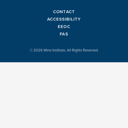
CONTACT
ACCESSIBILITY
EEOC
FAS
© 2026 Wine Institute, All Rights Reserved.