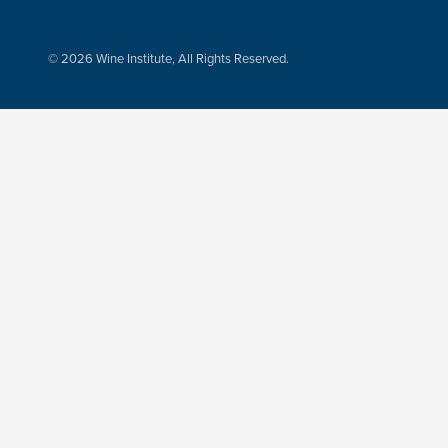
© 2026 Wine Institute, All Rights Reserved.