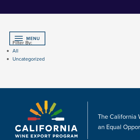
Skip
to
Content
MENU
Filter By:
All
Uncategorized
The California
an Equal Oppor