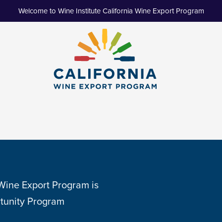
Welcome to Wine Institute California Wine Export Program
 Wine Export Program is
tunity Program