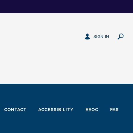
SIGN IN
CONTACT
ACCESSIBILITY
EEOC
FAS