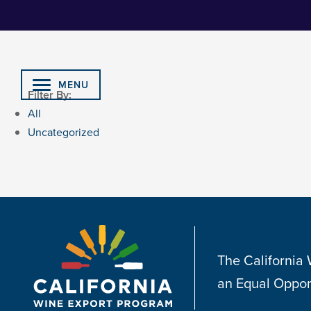
Skip
to
Content
MENU
Filter By:
All
Uncategorized
The California
an Equal Oppor