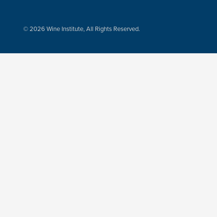
© 2026 Wine Institute, All Rights Reserved.