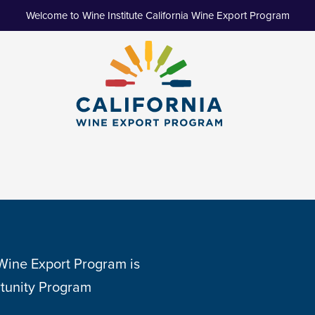
Welcome to Wine Institute California Wine Export Program
 Wine Export Program is
tunity Program