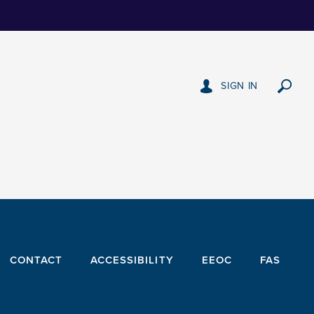
SIGN IN
CONTACT
ACCESSIBILITY
EEOC
FAS