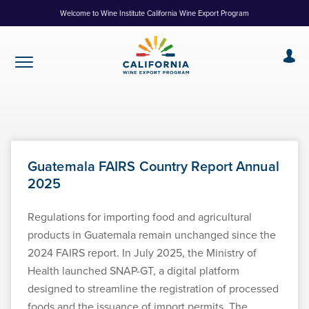
Skip
Welcome to Wine Institute California Wine Export Program
to
Content
Guatemala FAIRS Country Report Annual
2025
Regulations for importing food and agricultural
products in Guatemala remain unchanged since the
2024 FAIRS report. In July 2025, the Ministry of
Health launched SNAP-GT, a digital platform
designed to streamline the registration of processed
foods and the issuance of import permits. The