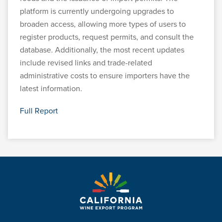
platform is currently undergoing upgrades to
broaden access, allowing more types of users to
register products, request permits, and consult the
database. Additionally, the most recent updates
include revised links and trade-related
administrative costs to ensure importers have the
latest information.
Full Report