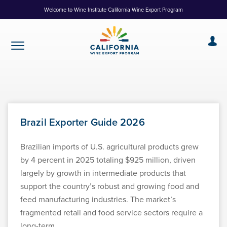
Skip
Welcome to Wine Institute California Wine Export Program
to
Content
Brazil Exporter Guide 2026
Brazilian imports of U.S. agricultural products grew
by 4 percent in 2025 totaling $925 million, driven
largely by growth in intermediate products that
support the country’s robust and growing food and
feed manufacturing industries. The market’s
fragmented retail and food service sectors require a
long-term