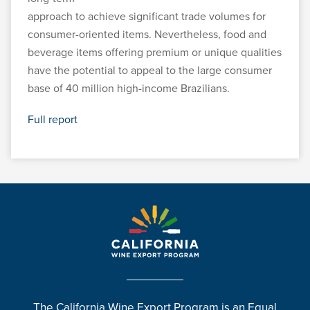
approach to achieve significant trade volumes for
consumer-oriented items. Nevertheless, food and
beverage items offering premium or unique qualities
have the potential to appeal to the large consumer
base of 40 million high-income Brazilians.
Full report
The California Wine Export Program is an Equal