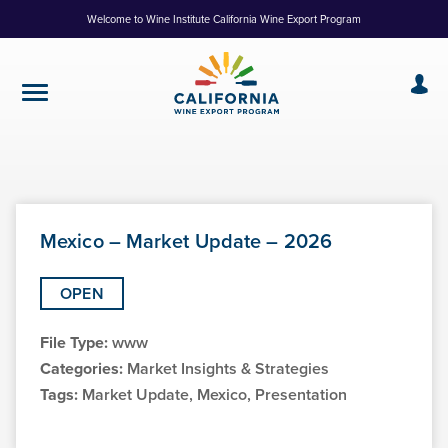
Skip
Welcome to Wine Institute California Wine Export Program
to
Content
Mexico – Market Update – 2026
OPEN
File Type:
www
Categories:
Market Insights & Strategies
Tags:
Market Update, Mexico, Presentation