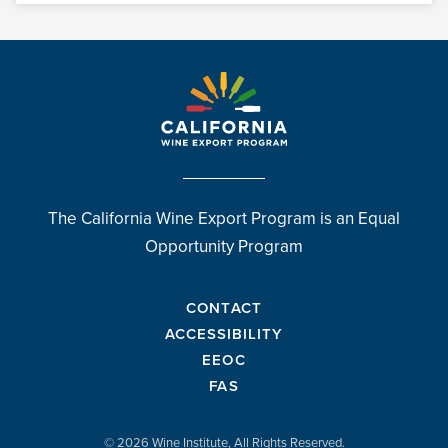
The California Wine Export Program is an Equal
Opportunity Program
CONTACT
ACCESSIBILITY
EEOC
FAS
© 2026 Wine Institute, All Rights Reserved.