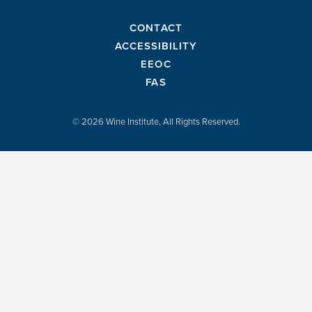
CONTACT
ACCESSIBILITY
EEOC
FAS
© 2026 Wine Institute, All Rights Reserved.