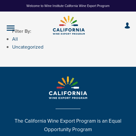
Skip
Welcome to Wine Institute California Wine Export Program
to
Content
Filter By:
All
Uncategorized
The California Wine Export Program is an Equal
Opportunity Program