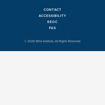
CONTACT
ACCESSIBILITY
EEOC
FAS
© 2026 Wine Institute, All Rights Reserved.