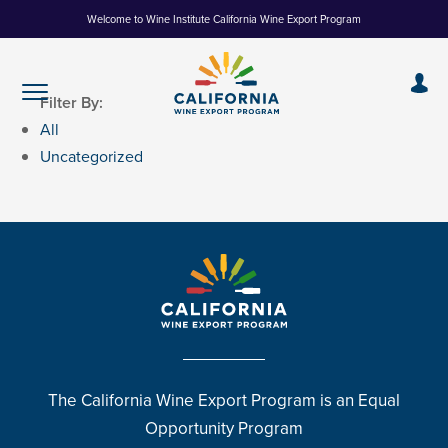
Skip
Welcome to Wine Institute California Wine Export Program
to
Content
Filter By:
All
Uncategorized
The California Wine Export Program is an Equal
Opportunity Program