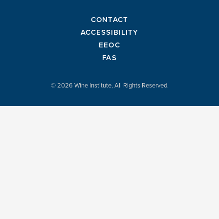
CONTACT
ACCESSIBILITY
EEOC
FAS
© 2026 Wine Institute, All Rights Reserved.