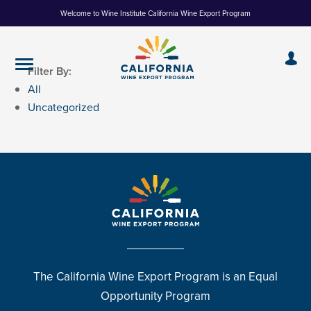
Skip
Welcome to Wine Institute California Wine Export Program
to
Content
Filter By:
All
Uncategorized
The California Wine Export Program is an Equal
Opportunity Program