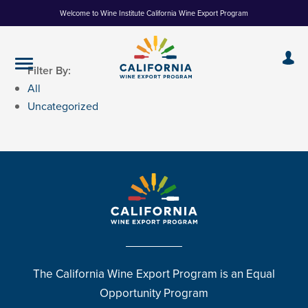
Skip
Welcome to Wine Institute California Wine Export Program
to
Content
Filter By:
All
Uncategorized
The California Wine Export Program is an Equal
Opportunity Program