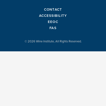
CONTACT
ACCESSIBILITY
EEOC
FAS
© 2026 Wine Institute, All Rights Reserved.